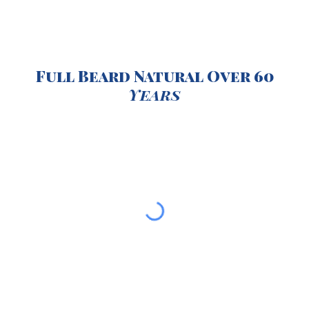
Full Beard Natural Over 60
Years