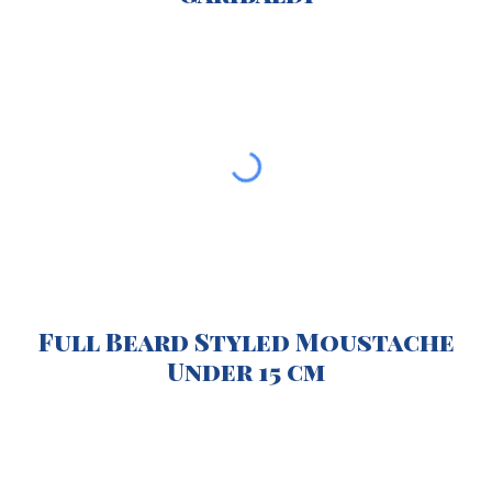
Full Beard Styled Moustache
Under 15 cm