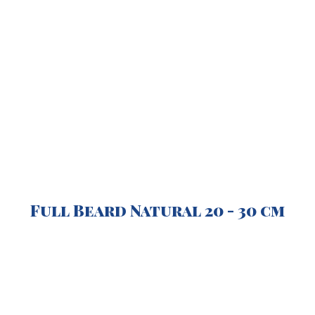
Full Beard Natural
2
0 -
3
0 cm