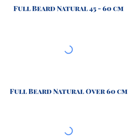
Full Beard Natural 45 - 60 cm
Full Beard Natural Over 60 cm