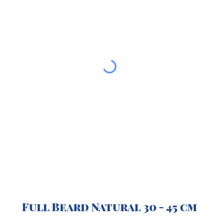
Full Beard Natural 30 - 45 cm