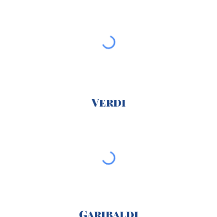
Verdi
Garibaldi