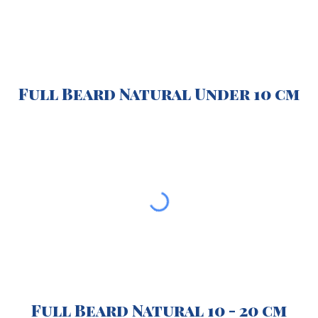
Full Beard Natural Under 10 cm
Full Beard Natural 10 - 20 cm