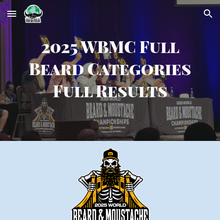
Skip to main content
Skip to navigation
2025 WBMC
Full
Beard Categories
Full Results