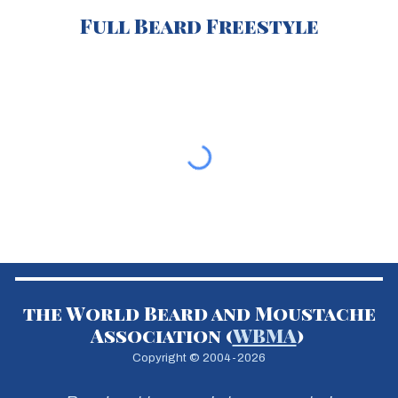
Ful
l Beard Freestyle
the World Beard and Moustache
Association (
WBMA
)
Copyright © 2004-2026