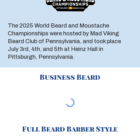
The 2025 World Beard and Moustache
Championships were hosted by Mad Viking
Beard Club of Pennsylvania, and took place
July 3rd, 4th, and 5th at Heinz Hall in
Pittsburgh, Pennsylvania.
Business Beard
Full Beard Barber Style