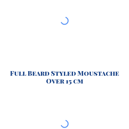
Full Beard Styled Moustache
O
ver 15 cm