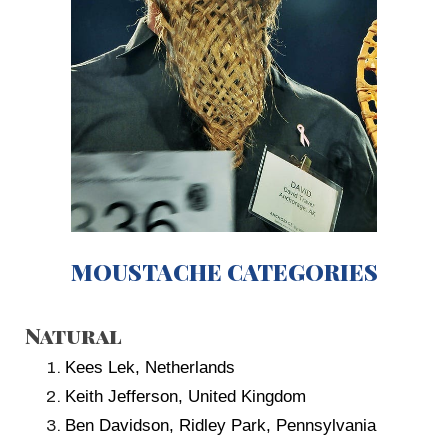
MOUSTACHE CATEGORIES
Natural
Kees Lek, Netherlands
Keith Jefferson, United Kingdom
Ben Davidson, Ridley Park, Pennsylvania