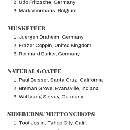
Udo Fritzsche, Germany
Mark Voermans, Belgium
Musketeer
Juergen Draheim, Germany
Frazer Coppin, United Kingdom
Reinhard Burker, Germany
Natural Goatee
Paul Beisser, Santa Cruz, California
Breman Grove, Evansville, Indiana
Wolfgang Servay, Germany
Sideburns/Muttonchops
Toot Joslin, Tahoe City, Calif.