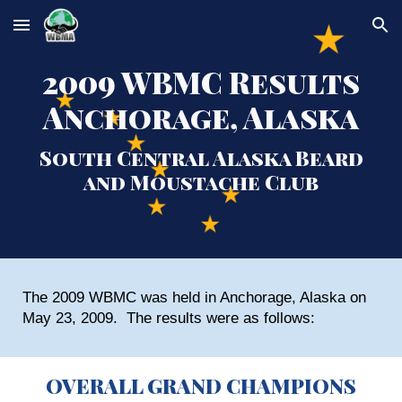
Skip to main content
Skip to navigation
2009 WBMC Results
Anchorage, Alaska
South Central Alaska Beard
and Moustache Club
The 2009 WBMC was held in Anchorage, Alaska on
May 23, 2009. The results were as follows:
OVERALL GRAND CHAMPIONS